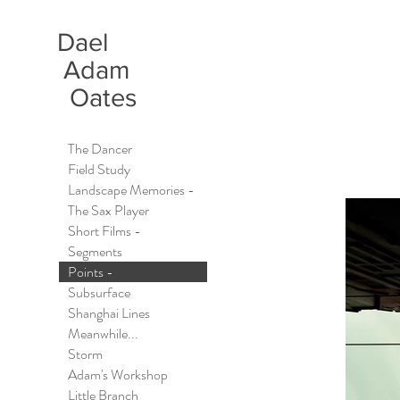
Dael
Adam
Oates
The Dancer
Field Study
Landscape Memories -
The Sax Player
Short Films -
Segments
Points -
Subsurface
Shanghai Lines
Meanwhile...
Storm
Adam's Workshop
Little Branch